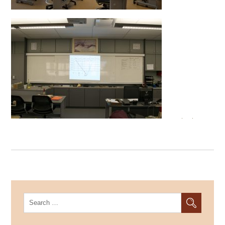
Search
for: