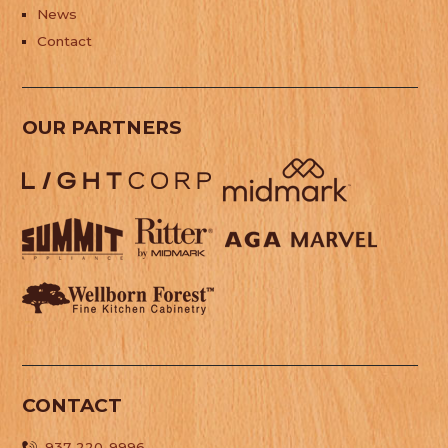
News
Contact
OUR PARTNERS
CONTACT
937-220-9996