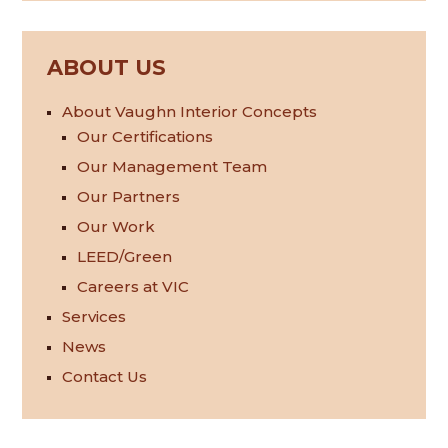
ABOUT US
About Vaughn Interior Concepts
Our Certifications
Our Management Team
Our Partners
Our Work
LEED/Green
Careers at VIC
Services
News
Contact Us