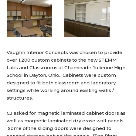
Vaughn Interior Concepts was chosen to provide
over 1,200 custom cabinets to the new STEMM
Labs and Classrooms at Chaminade Julienne High
School in Dayton, Ohio. Cabinets were custom
designed to fit both classroom and laboratory
settings while working around existing walls /
structures.
CJ asked for magnetic laminated cabinet doors as
well as magnetic laminated dry erase wall panels.
Some of the sliding doors were designed to
conceal storage behind the panels. (Top Right