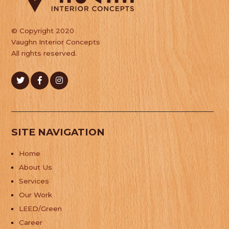
© Copyright 2020
Vaughn Interior Concepts
All rights reserved.
SITE NAVIGATION
Home
About Us
Services
Our Work
LEED/Green
Career