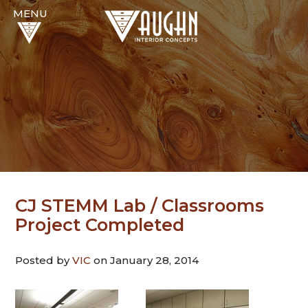
CJ STEMM Lab / Classrooms
Project Completed
Posted by
VIC
on January 28, 2014