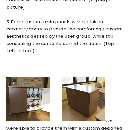
picture)
3-Form custom resin panels were in-laid in
cabinetry doors to provide the comforting / custom
aesthetics desired by the user group, while still
concealing the contents behind the doors. (Top
Left picture)
We
were able to provide them with a custom designed