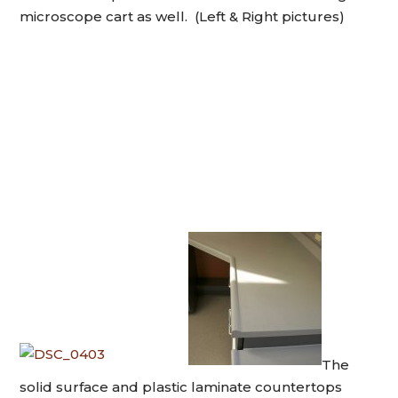
microscope cart as well. (Left & Right pictures)
The
solid surface and plastic laminate countertops