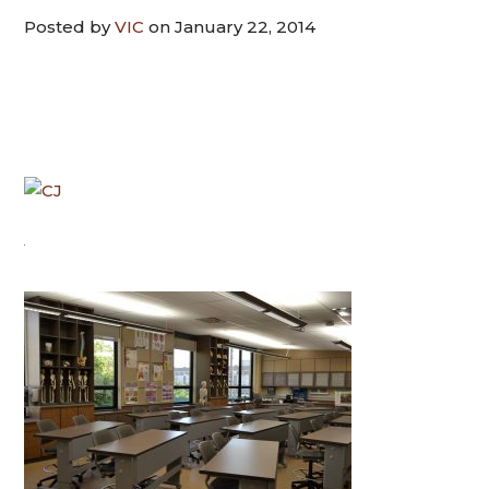
Posted by
VIC
on January 22, 2014