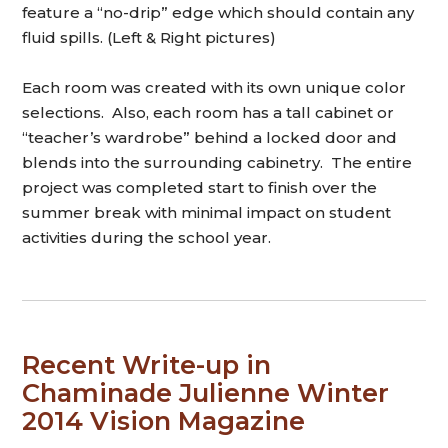
feature a “no-drip” edge which should contain any
fluid spills. (Left & Right pictures)
Each room was created with its own unique color
selections. Also, each room has a tall cabinet or
“teacher’s wardrobe” behind a locked door and
blends into the surrounding cabinetry. The entire
project was completed start to finish over the
summer break with minimal impact on student
activities during the school year.
Recent Write-up in
Chaminade Julienne Winter
2014 Vision Magazine