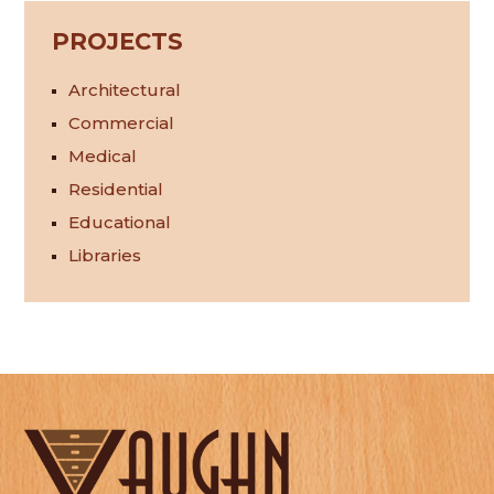
PROJECTS
Architectural
Commercial
Medical
Residential
Educational
Libraries