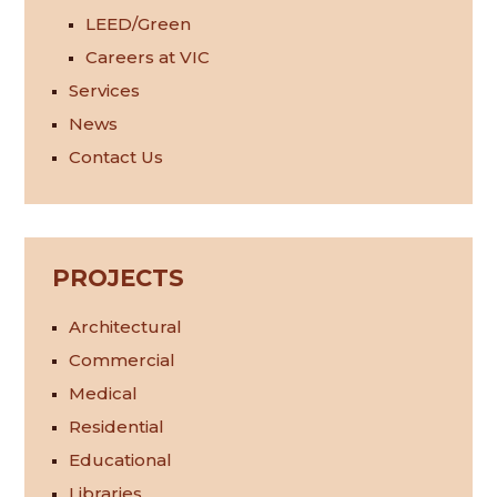
LEED/Green
Careers at VIC
Services
News
Contact Us
PROJECTS
Architectural
Commercial
Medical
Residential
Educational
Libraries