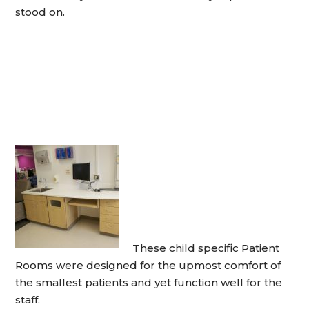
stood on.
These child specific Patient
Rooms were designed for the upmost comfort of
the smallest patients and yet function well for the
staff.