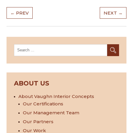
Post
←
PREV
NEXT
→
navigation
Search
for:
ABOUT US
About Vaughn Interior Concepts
Our Certifications
Our Management Team
Our Partners
Our Work