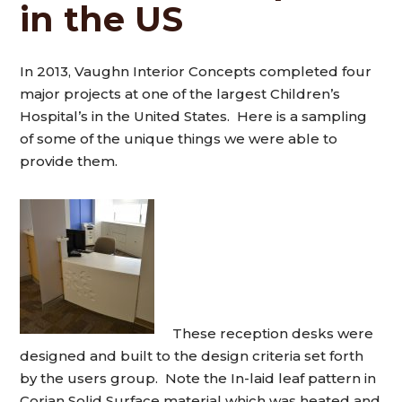
in the US
In 2013, Vaughn Interior Concepts completed four
major projects at one of the largest Children’s
Hospital’s in the United States. Here is a sampling
of some of the unique things we were able to
provide them.
These reception desks were
designed and built to the design criteria set forth
by the users group. Note the In-laid leaf pattern in
Corian Solid Surface material which was heated and