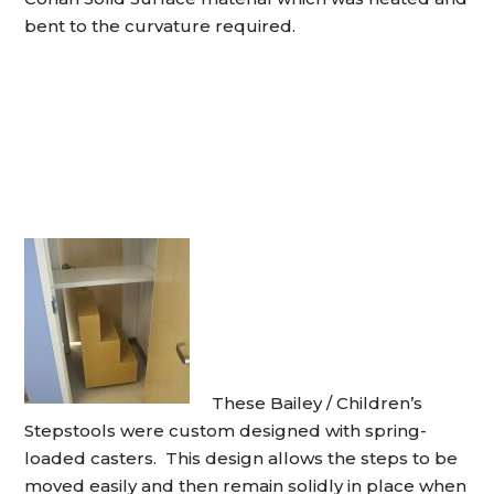
bent to the curvature required.
These Bailey / Children’s
Stepstools were custom designed with spring-
loaded casters. This design allows the steps to be
moved easily and then remain solidly in place when