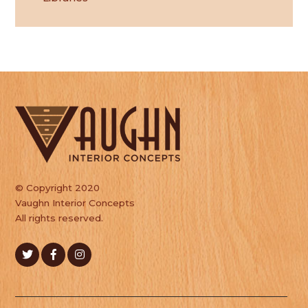
© Copyright 2020
Vaughn Interior Concepts
All rights reserved.