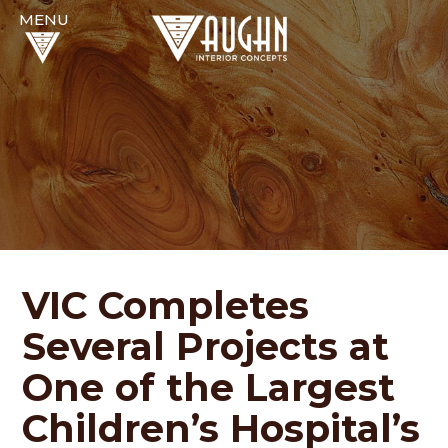
VIC Completes
Several Projects at
One of the Largest
Children’s Hospital’s