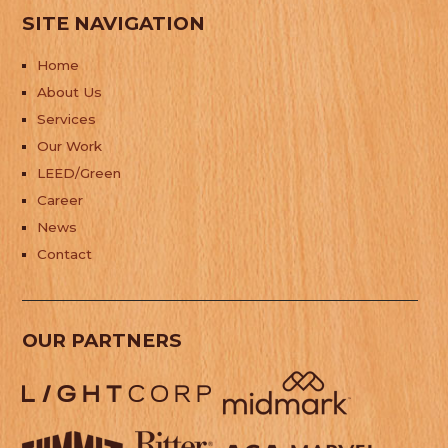
SITE NAVIGATION
Home
About Us
Services
Our Work
LEED/Green
Career
News
Contact
OUR PARTNERS